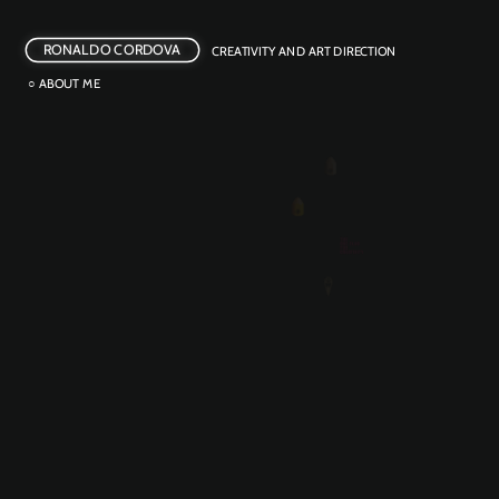
RONALDO CORDOVA
CREATIVITY AND ART DIRECTION
○ ABOUT ME
BEER REFILL
OUTDOOR ACTIVATION 
POTENTIA GRAVIDA
CREATIVE ACTIVISM
CASHFLOW MIXTAPE
INTEGRATED
NOT HANGOVER PIZZA
PRODUCT LAUNCH
WAR OR WARMING?
CREATIVE ACTIVISM 
BITTER LINES
CREATIVE ACTIVISM
FAIR TWISTER
GUERRILLA MKT
INNOVATION 
THE ZWARDROBE
EMOTIONAL EATS
FILM 
PHOTOGRAPHY