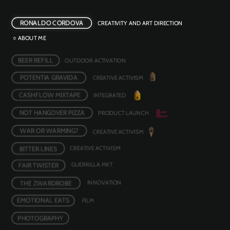
RONALDO CORDOVA
CREATIVITY AND ART DIRECTION
○ ABOUT ME
BEER REFILL
OUTDOOR ACTIVATION 
POTENTIA GRAVIDA
CREATIVE ACTIVISM
CASHFLOW MIXTAPE
INTEGRATED
NOT HANGOVER PIZZA
PRODUCT LAUNCH
WAR OR WARMING?
CREATIVE ACTIVISM 
BITTER LINES
CREATIVE ACTIVISM
FAIR TWISTER
GUERRILLA MKT
INNOVATION 
THE ZWARDROBE
EMOTIONAL EATS
FILM 
PHOTOGRAPHY