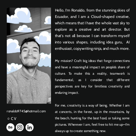
Hello, I'm Ronaldo, from the stunning skies of 
Ecuador, and I am a Cloud-shaped creative, 
which means that I have the whole vast sky to 
explore as a creative and art director. But 
that's not all because I can transform myself 
into various shapes, including idea guru,  AI 
enthusiast, copywriting ninja, and much more.
My mission? Craft big ideas that forge connections 
and have a meaningful impact on people’s share of 
culture. To make this a reality, teamwork is 
fundamental, as I consider that different 
perspectives are key for limitless creativity and 
enduring impact.
For me, creativity is a way of being. Whether I am 
ronaldo9745@hotmail.com
at concerts, in the forest, up in the mountains, by 
the beach, hunting for the best food, or taking some 
○ CV
pictures. Wherever I am, feel free to hit me up—I'm 
always up to create something new. 