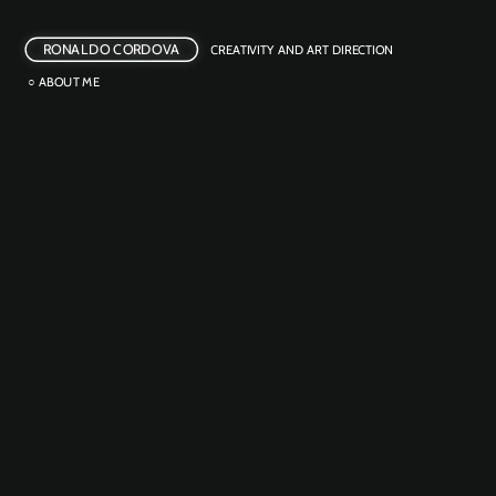
RONALDO CORDOVA
CREATIVITY AND ART DIRECTION
○ ABOUT ME
BEER REFILL
OUTDOOR ACTIVATION 
POTENTIA GRAVIDA
CREATIVE ACTIVISM
CASHFLOW MIXTAPE
INTEGRATED
NOT HANGOVER PIZZA
PRODUCT LAUNCH
WAR OR WARMING?
CREATIVE ACTIVISM 
BITTER LINES
CREATIVE ACTIVISM
FAIR TWISTER
GUERRILLA MKT
INNOVATION 
THE ZWARDROBE
EMOTIONAL EATS
FILM 
PHOTOGRAPHY