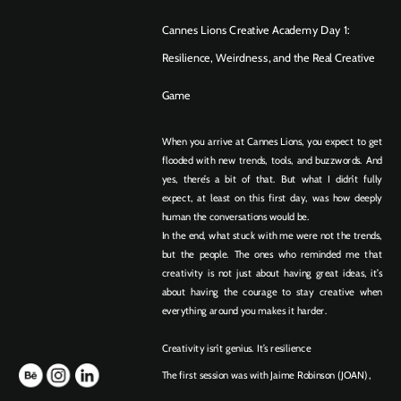
Cannes Lions Creative Academy Day 1:
Resilience, Weirdness, and the Real Creative 
Game
When you arrive at Cannes Lions, you expect to get 
flooded with new trends, tools, and buzzwords. And 
yes, there’s a bit of that. But what I didn’t fully 
expect, at least on this first day, was how deeply 
human the conversations would be.
In the end, what stuck with me were not the trends, 
but the people. The ones who reminded me that 
creativity is not just about having great ideas, it’s 
about having the courage to stay creative when 
everything around you makes it harder.
Creativity isn’t genius. It’s resilience
The first session was with Jaime Robinson (JOAN), 