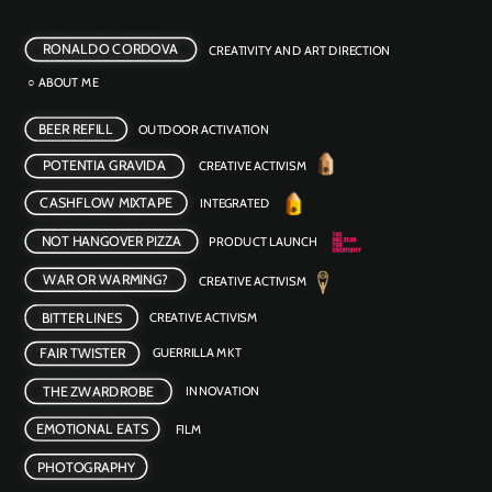
RONALDO CORDOVA
CREATIVITY AND ART DIRECTION
○ ABOUT ME
BEER REFILL
OUTDOOR ACTIVATION 
POTENTIA GRAVIDA
CREATIVE ACTIVISM
CASHFLOW MIXTAPE
INTEGRATED
NOT HANGOVER PIZZA
PRODUCT LAUNCH
WAR OR WARMING?
CREATIVE ACTIVISM 
BITTER LINES
CREATIVE ACTIVISM
FAIR TWISTER
GUERRILLA MKT
INNOVATION 
THE ZWARDROBE
EMOTIONAL EATS
FILM 
PHOTOGRAPHY