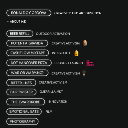
RONALDO CORDOVA
CREATIVITY AND ART DIRECTION
○ ABOUT ME
BEER REFILL
OUTDOOR ACTIVATION 
POTENTIA GRAVIDA
CREATIVE ACTIVISM
CASHFLOW MIXTAPE
INTEGRATED
NOT HANGOVER PIZZA
PRODUCT LAUNCH
WAR OR WARMING?
CREATIVE ACTIVISM 
BITTER LINES
CREATIVE ACTIVISM
FAIR TWISTER
GUERRILLA MKT
INNOVATION 
THE ZWARDROBE
EMOTIONAL EATS
FILM 
PHOTOGRAPHY